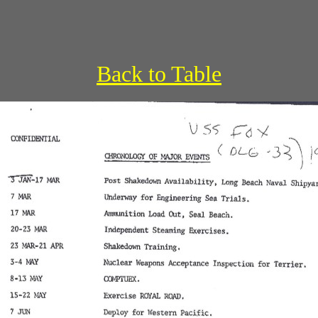
Back to Table