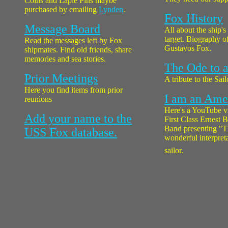
Coins and Laple Pins maybe
purchased by emailing
Lynden
.
Fox History
Message Board
All about the ship's
target. Biography o
Read the messages left by Fox
Gustavos Fox.
shipmates. Find old friends, share
memories and sea stories.
The Ode to a
Prior Meetings
A tribute to the Sail
Here you find items from prior
I am an Amer
reunions
Here's a YouTube v
Add your name to the
First Class Ernest
Band presenting "T
USS Fox database.
wonderful interpreta
sailor.