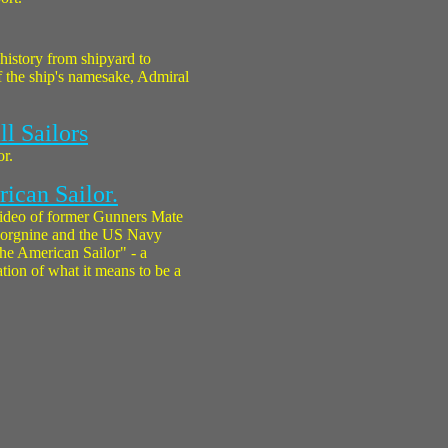
 history from shipyard to
f the ship's namesake, Admiral
ll Sailors
or.
ican Sailor.
ideo of former Gunners Mate
 Borgnine and the US Navy
he American Sailor" - a
tion of what it means to be a