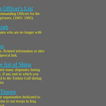
Officer's List
Commanding Officers for the
 pictures. (1965- 1995)
eigh
ates who are no longer with
ks
ke. Related information or sites
procal link.
 list of Ships
ted many shipmates during
. If any unit in which you
d to the Tonkin Gulf during
ist.
 Troops
n organization dedicated to
ms to our troops in Iraq.
ort.