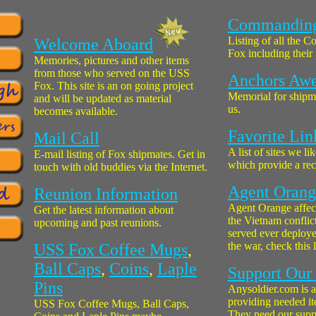
Commanding 
Listing of all the 
Welcome Aboard
Fox including their
Memories, pictures and other items
from those who served on the USS
Anchors Aw
Fox. This site is an on going project
Memorial for shipm
and will be updated as material
us.
becomes available.
Favorite Lin
Mail Call
A list of sites we li
E-mail listing of Fox shipmates. Get in
which provide a reci
touch with old buddies via the Internet.
Agent Orange
Reunion Information
Agent Orange affec
Get the latest information about
the Vietnam conflict
upcoming and past reunions.
served ever deploye
the war, check this l
USS Fox Coffee Mugs
,
Ball Caps
,
Coins
,
Laple
Support Our
Pins
Anysoldier.com is a
providing needed ite
USS Fox Coffee Mugs, Ball Caps,
They need our supp