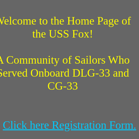
elcome to the Home Page of
the USS Fox!
A Community of Sailors Who
Served Onboard DLG-33 and
CG-33
Click here Registration Form.